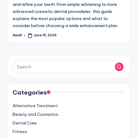
and refine your teeth. From simple whitening to more
advanced cosmetic dental procedures, this guide
explains the most popular options and what to
consider before choosing a smile enhancement plan.
Awafi
June 15, 2026
Posted
by
Categories
Alternative Treatment
Beauty and Cosmetics
Dental Care
Fitness