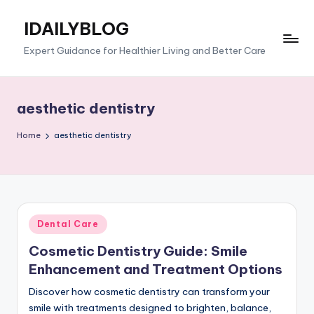
IDAILYBLOG
Skip
to
Expert Guidance for Healthier Living and Better Care
content
aesthetic dentistry
Home
aesthetic dentistry
Posted
Dental Care
in
Cosmetic Dentistry Guide: Smile
Enhancement and Treatment Options
Discover how cosmetic dentistry can transform your
smile with treatments designed to brighten, balance,