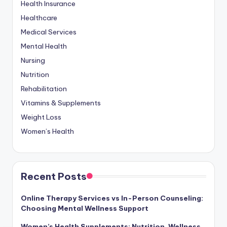
Health Insurance
Healthcare
Medical Services
Mental Health
Nursing
Nutrition
Rehabilitation
Vitamins & Supplements
Weight Loss
Women’s Health
Recent Posts
Online Therapy Services vs In-Person Counseling:
Choosing Mental Wellness Support
Women’s Health Supplements: Nutrition, Wellness,