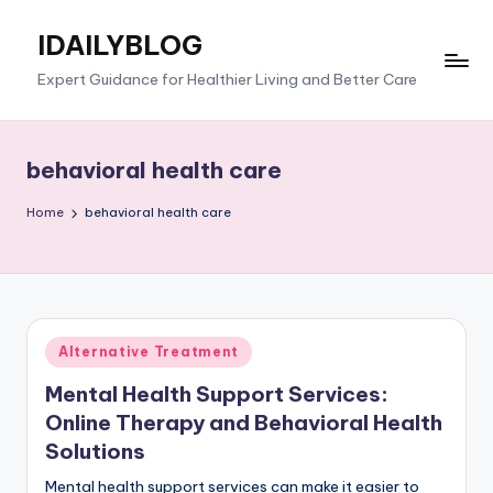
IDAILYBLOG
Skip
to
Expert Guidance for Healthier Living and Better Care
content
behavioral health care
Home
behavioral health care
Posted
Alternative Treatment
in
Mental Health Support Services:
Online Therapy and Behavioral Health
Solutions
Mental health support services can make it easier to