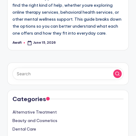
find the right kind of help, whether youre exploring
online therapy services, behavioral health services, or
other mental wellness support. This guide breaks down
the options so you can better understand what each
one offers and how they fit into everyday care.
Awafi
June 15, 2026
Posted
by
Categories
Alternative Treatment
Beauty and Cosmetics
Dental Care