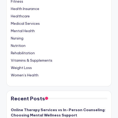
Fitness
Health Insurance
Healthcare
Medical Services
Mental Health
Nursing
Nutrition
Rehabilitation
Vitamins & Supplements
Weight Loss
Women’s Health
Recent Posts
Online Therapy Services vs In-Person Counseling:
Choosing Mental Wellness Support