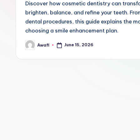
Discover how cosmetic dentistry can transf
brighten, balance, and refine your teeth. F
dental procedures, this guide explains the 
choosing a smile enhancement plan.
June 15, 2026
Awafi
Posted
by