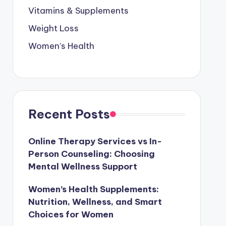
Vitamins & Supplements
Weight Loss
Women’s Health
Recent Posts
Online Therapy Services vs In-
Person Counseling: Choosing
Mental Wellness Support
Women’s Health Supplements:
Nutrition, Wellness, and Smart
Choices for Women