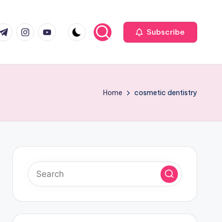
com
r.com
.me
instagram.com
youtube.com
Subscribe
Home
cosmetic dentistry