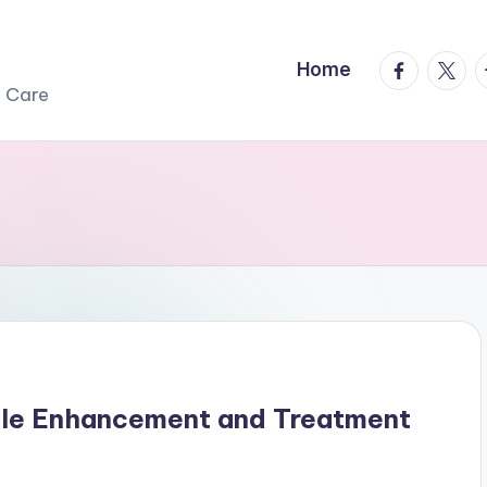
facebook.
twitte
t
Home
r Care
ile Enhancement and Treatment