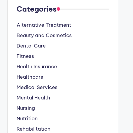
Categories
Alternative Treatment
Beauty and Cosmetics
Dental Care
Fitness
Health Insurance
Healthcare
Medical Services
Mental Health
Nursing
Nutrition
Rehabilitation