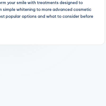
orm your smile with treatments designed to
rom simple whitening to more advanced cosmetic
most popular options and what to consider before