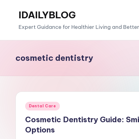
IDAILYBLOG
Skip
to
Expert Guidance for Healthier Living and Bette
content
cosmetic dentistry
Posted
Dental Care
in
Cosmetic Dentistry Guide: Sm
Options