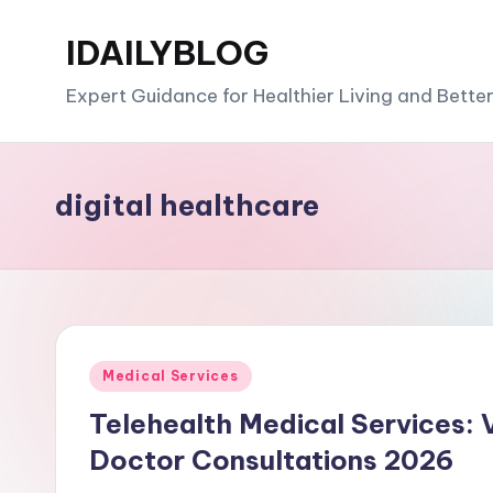
IDAILYBLOG
Skip
to
Expert Guidance for Healthier Living and Bette
content
digital healthcare
Posted
Medical Services
in
Telehealth Medical Services: 
Doctor Consultations 2026