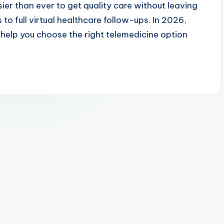
ier than ever to get quality care without leaving
to full virtual healthcare follow-ups. In 2026,
elp you choose the right telemedicine option