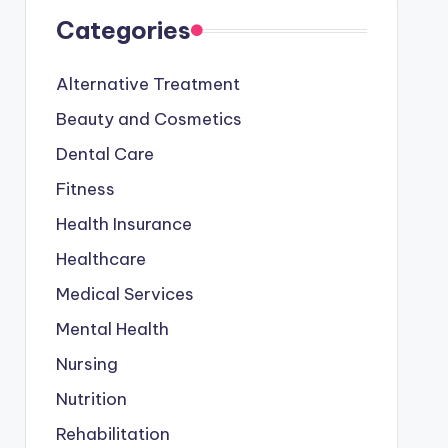
Categories
Alternative Treatment
Beauty and Cosmetics
Dental Care
Fitness
Health Insurance
Healthcare
Medical Services
Mental Health
Nursing
Nutrition
Rehabilitation