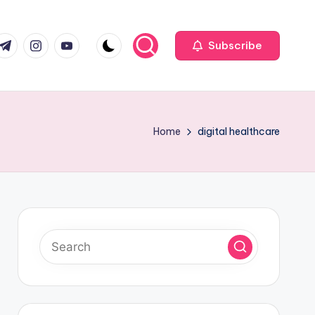
com
r.com
.me
instagram.com
youtube.com
Subscribe
Home
digital healthcare