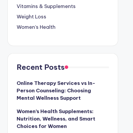
Vitamins & Supplements
Weight Loss
Women’s Health
Recent Posts
Online Therapy Services vs In-
Person Counseling: Choosing
Mental Wellness Support
Women’s Health Supplements:
Nutrition, Wellness, and Smart
Choices for Women