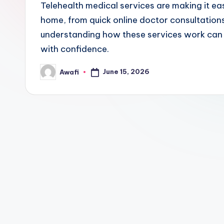
Telehealth medical services are making it eas
home, from quick online doctor consultations 
understanding how these services work can h
with confidence.
June 15, 2026
Awafi
Posted
by