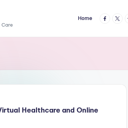
facebook.
twitte
t
Home
r Care
Virtual Healthcare and Online