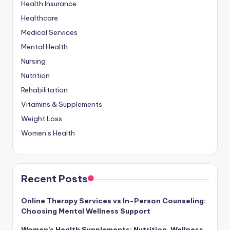
Health Insurance
Healthcare
Medical Services
Mental Health
Nursing
Nutrition
Rehabilitation
Vitamins & Supplements
Weight Loss
Women’s Health
Recent Posts
Online Therapy Services vs In-Person Counseling:
Choosing Mental Wellness Support
Women’s Health Supplements: Nutrition, Wellness,