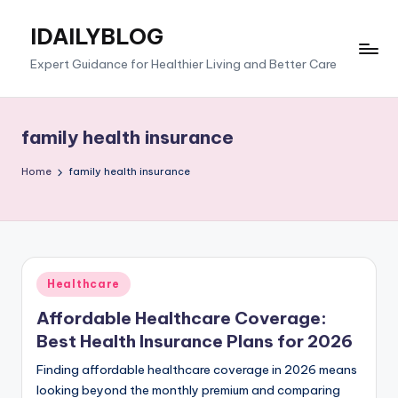
IDAILYBLOG
Skip
to
Expert Guidance for Healthier Living and Better Care
content
family health insurance
Home
family health insurance
Posted
Healthcare
in
Affordable Healthcare Coverage:
Best Health Insurance Plans for 2026
Finding affordable healthcare coverage in 2026 means
looking beyond the monthly premium and comparing