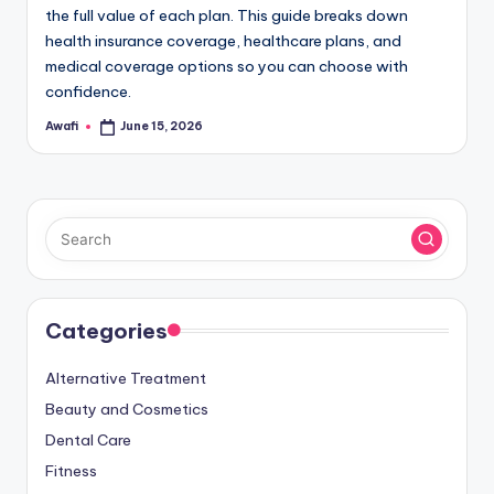
the full value of each plan. This guide breaks down
health insurance coverage, healthcare plans, and
medical coverage options so you can choose with
confidence.
Awafi
June 15, 2026
Posted
by
Categories
Alternative Treatment
Beauty and Cosmetics
Dental Care
Fitness