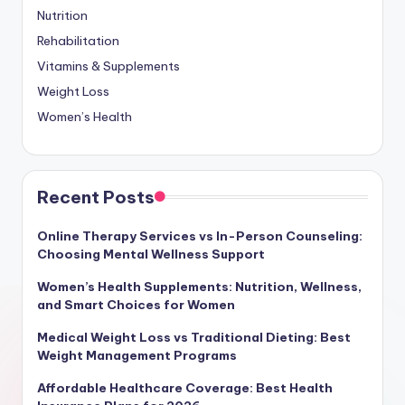
Nutrition
Rehabilitation
Vitamins & Supplements
Weight Loss
Women’s Health
Recent Posts
Online Therapy Services vs In-Person Counseling:
Choosing Mental Wellness Support
Women’s Health Supplements: Nutrition, Wellness,
and Smart Choices for Women
Medical Weight Loss vs Traditional Dieting: Best
Weight Management Programs
Affordable Healthcare Coverage: Best Health