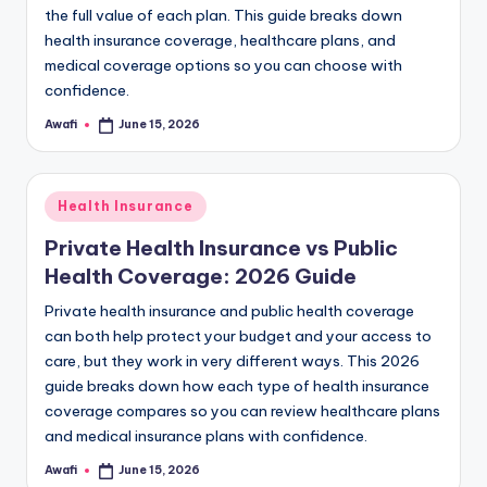
the full value of each plan. This guide breaks down
health insurance coverage, healthcare plans, and
medical coverage options so you can choose with
confidence.
Awafi
June 15, 2026
Posted
by
Posted
Health Insurance
in
Private Health Insurance vs Public
Health Coverage: 2026 Guide
Private health insurance and public health coverage
can both help protect your budget and your access to
care, but they work in very different ways. This 2026
guide breaks down how each type of health insurance
coverage compares so you can review healthcare plans
and medical insurance plans with confidence.
Awafi
June 15, 2026
Posted