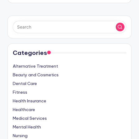
by
Categories
Alternative Treatment
Beauty and Cosmetics
Dental Care
Fitness
Health Insurance
Healthcare
Medical Services
Mental Health
Nursing