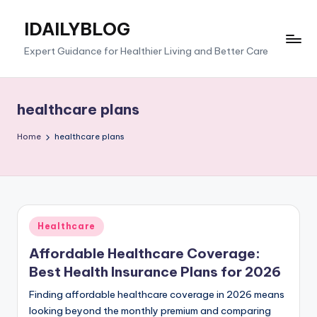
IDAILYBLOG
Skip
to
Expert Guidance for Healthier Living and Better Care
content
healthcare plans
Home
healthcare plans
Posted
Healthcare
in
Affordable Healthcare Coverage:
Best Health Insurance Plans for 2026
Finding affordable healthcare coverage in 2026 means
looking beyond the monthly premium and comparing