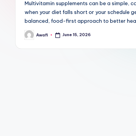
Multivitamin supplements can be a simple, c
when your diet falls short or your schedule ge
balanced, food-first approach to better hea
June 15, 2026
Awafi
Posted
by