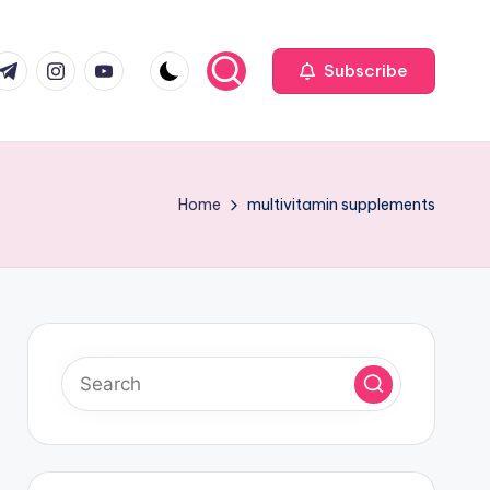
com
r.com
.me
instagram.com
youtube.com
Subscribe
Home
multivitamin supplements