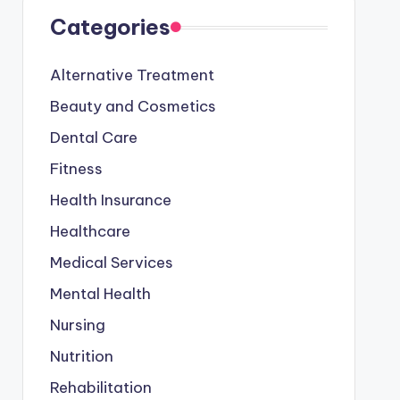
Categories
Alternative Treatment
Beauty and Cosmetics
Dental Care
Fitness
Health Insurance
Healthcare
Medical Services
Mental Health
Nursing
Nutrition
Rehabilitation