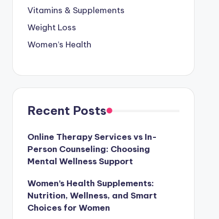
Vitamins & Supplements
Weight Loss
Women’s Health
Recent Posts
Online Therapy Services vs In-
Person Counseling: Choosing
Mental Wellness Support
Women’s Health Supplements:
Nutrition, Wellness, and Smart
Choices for Women