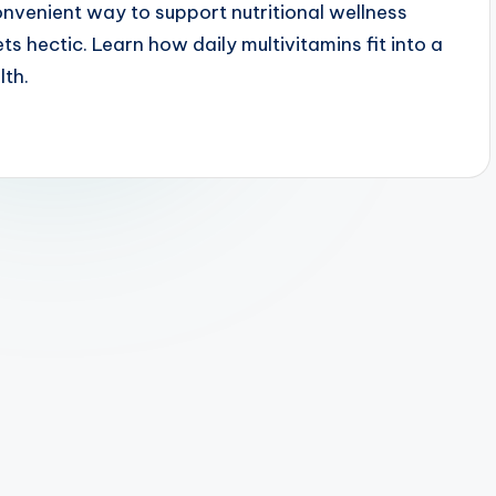
onvenient way to support nutritional wellness
ts hectic. Learn how daily multivitamins fit into a
lth.