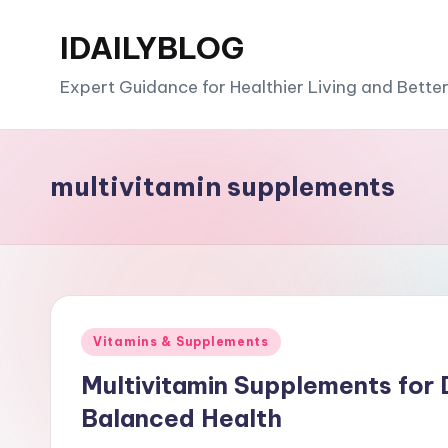
IDAILYBLOG
Skip
to
Expert Guidance for Healthier Living and Bette
content
multivitamin supplements
Posted
Vitamins & Supplements
in
Multivitamin Supplements for D
Balanced Health