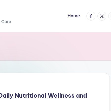
facebook.
twitte
t
Home
r Care
aily Nutritional Wellness and