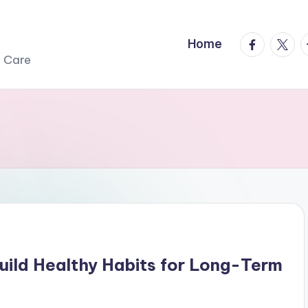
facebook.
twitte
t
Home
r Care
Build Healthy Habits for Long-Term