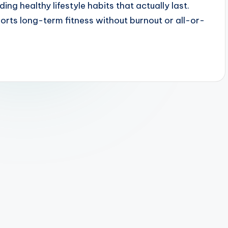
ding healthy lifestyle habits that actually last.
ports long-term fitness without burnout or all-or-