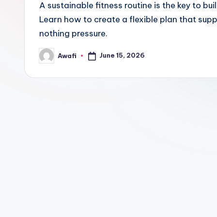
A sustainable fitness routine is the key to buil
Learn how to create a flexible plan that sup
nothing pressure.
June 15, 2026
Awafi
Posted
by