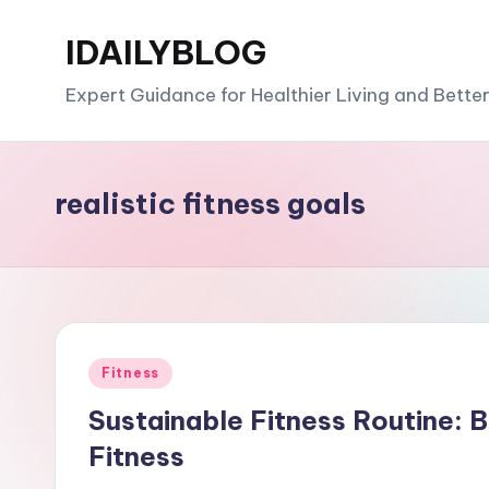
IDAILYBLOG
Skip
to
Expert Guidance for Healthier Living and Bette
content
realistic fitness goals
Posted
Fitness
in
Sustainable Fitness Routine: 
Fitness