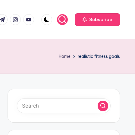
com
r.com
.me
instagram.com
youtube.com
Subscribe
Home
realistic fitness goals