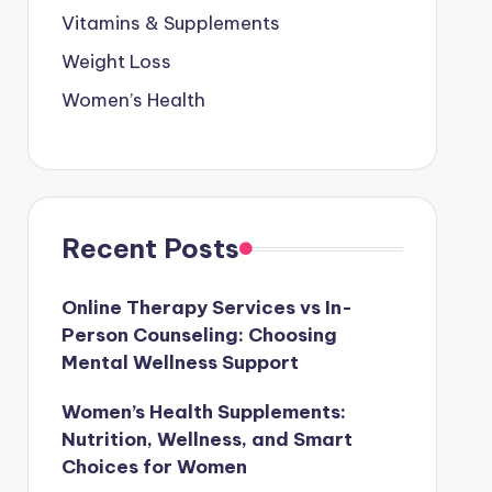
Vitamins & Supplements
Weight Loss
Women’s Health
Recent Posts
Online Therapy Services vs In-
Person Counseling: Choosing
Mental Wellness Support
Women’s Health Supplements:
Nutrition, Wellness, and Smart
Choices for Women