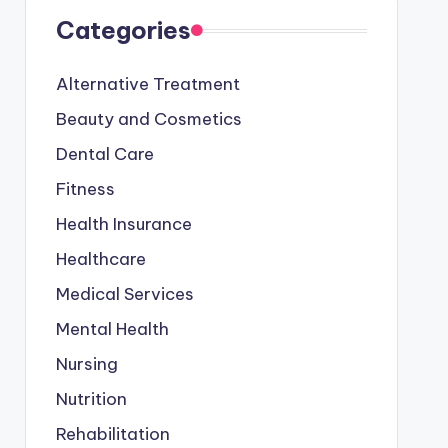
Categories
Alternative Treatment
Beauty and Cosmetics
Dental Care
Fitness
Health Insurance
Healthcare
Medical Services
Mental Health
Nursing
Nutrition
Rehabilitation