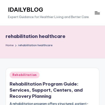
IDAILYBLOG
Skip
to
Expert Guidance for Healthier Living and Better Care
content
rehabilitation healthcare
Home
rehabilitation healthcare
Posted
Rehabilitation
in
Rehabilitation Program Guide:
Services, Support, Centers, and
Recovery Planning
A rehabilitation program offers structured, patient-