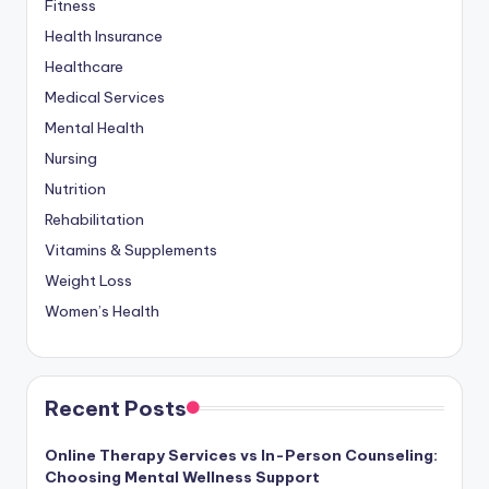
Fitness
Health Insurance
Healthcare
Medical Services
Mental Health
Nursing
Nutrition
Rehabilitation
Vitamins & Supplements
Weight Loss
Women’s Health
Recent Posts
Online Therapy Services vs In-Person Counseling:
Choosing Mental Wellness Support