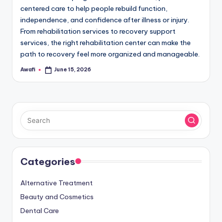
centered care to help people rebuild function,
independence, and confidence after illness or injury.
From rehabilitation services to recovery support
services, the right rehabilitation center can make the
path to recovery feel more organized and manageable.
Awafi
June 15, 2026
Posted
by
Categories
Alternative Treatment
Beauty and Cosmetics
Dental Care